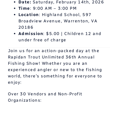
Date:
Saturday, February 14th, 2026
Time
: 9:00 AM – 3:00 PM
Location
: Highland School, 597
Broadview Avenue, Warrenton, VA
20186
Admission
: $5.00 | Children 12 and
under free of charge
Join us for an action-packed day at the
Rapidan Trout Unlimited 36th Annual
Fishing Show! Whether you are an
experienced angler or new to the fishing
world, there’s something for everyone to
enjoy:
Over 30 Vendors and Non-Profit
Organizations: