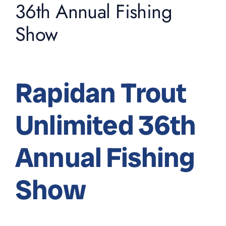
36th Annual Fishing
Show
Rapidan Trout
Unlimited 36th
Annual Fishing
Show