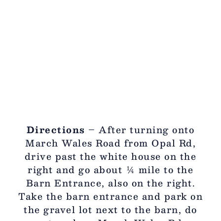
Directions
– After turning onto
March Wales Road from Opal Rd,
drive past the white house on the
right and go about ¼ mile to the
Barn Entrance, also on the right.
Take the barn entrance and park on
the gravel lot next to the barn, do