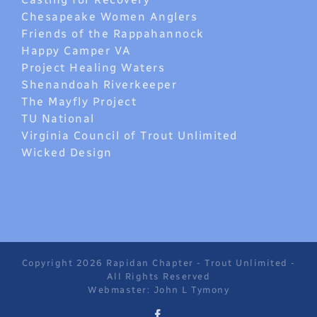
Chesapeake Women Anglers
Friends of the Rappahannock
Happy Camper VA
Project Healing Waters
Shenandoah Riverkeeper
The Mayfly Project
TU National
Virginia Council of Trout Unlimited
Wicked Design
Copyright 2026 Rapidan Chapter - Trout Unlimited -
All Rights Reserved
Webmaster: John L Tymony
Facebook