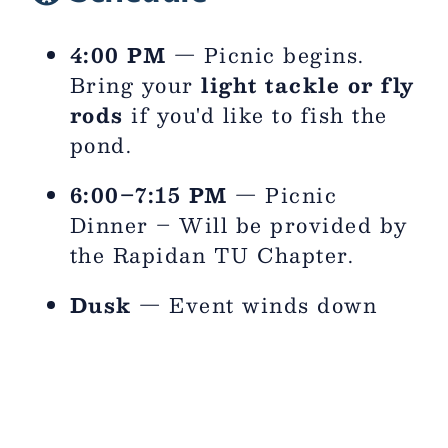
4:00 PM
— Picnic begins.
Bring your
light tackle or fly
rods
if you'd like to fish the
pond.
6:00–7:15 PM
— Picnic
Dinner – Will be provided by
the Rapidan TU Chapter.
Dusk
— Event winds down