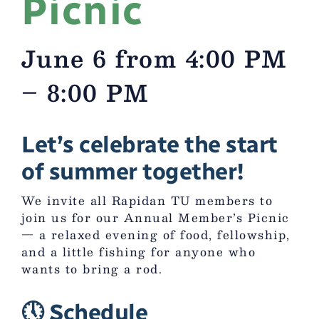
Picnic
June 6 from 4:00 PM
– 8:00 PM
Let’s celebrate the start
of summer together!
We invite all Rapidan TU members to
join us for our Annual Member’s Picnic
— a relaxed evening of food, fellowship,
and a little fishing for anyone who
wants to bring a rod.
🕔 Schedule