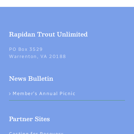
Rapidan Trout Unlimited
PO Box 3529
Warrenton, VA 20188
News Bulletin
Member’s Annual Picnic
Partner Sites
Casting for Recovery