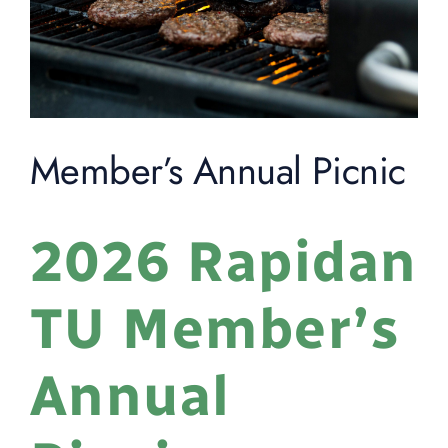
Member’s Annual Picnic
2026 Rapidan
TU Member’s
Annual