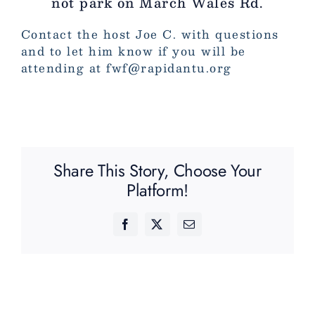
not park on March Wales Rd.
Contact the host Joe C. with questions
and to let him know if you will be
attending at fwf@rapidantu.org
Share This Story, Choose Your
Platform!
Facebook
X
Email