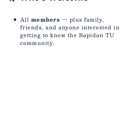
All
members
— plus family,
friends, and anyone interested in
getting to know the Rapidan TU
community.