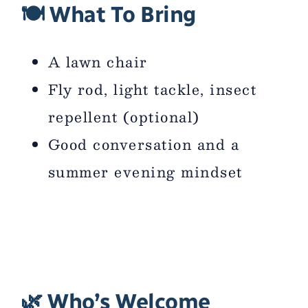
🍽 What To Bring
A lawn chair
Fly rod, light tackle, insect
repellent (optional)
Good conversation and a
summer evening mindset
🌿 Who’s Welcome